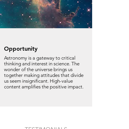
Opportunity
Astronomy is a gateway to critical
thinking and interest in science. The
wonder of the universe brings us
together making attitudes that divide
us seem insignificant. High-value
content amplifies the positive impact.