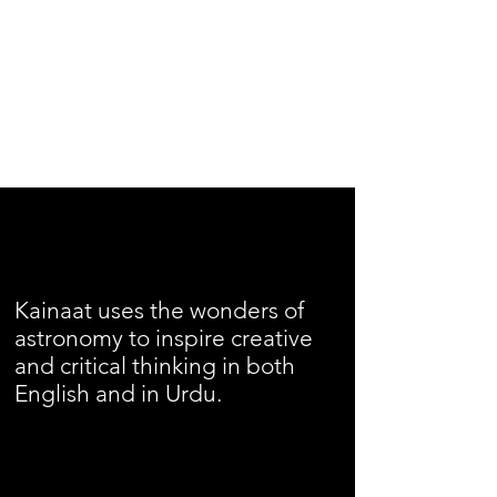
Kainaat uses the wonders of
astronomy to inspire creative
and critical thinking in both
English and in Urdu.