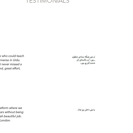
TESTIMONIALS