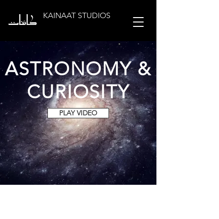
KAINAAT STUDIOS
ASTRONOMY &
CURIOSITY
PLAY VIDEO