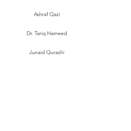
Ashraf Qazi
Dr. Tariq Hameed
Junaid Qurashi
Asif Alam
Muhammad Raza
Zubair Faiz
Tabassum Israr