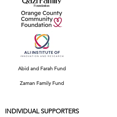
Abid and Farah Fund
Zaman Family Fund
INDIVIDUAL SUPPORTERS