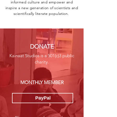
informed culture and empower and
inspire a new generation of scientists and
scientifically literate population. ​
DONATE
Kainaat Studios is a 501(c)3 public
charity.
MONTHLY MEMBER
PayPal