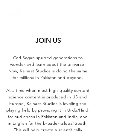
KAINAAT STUDIOS
JOIN US
Carl Sagan spurred generations to
wonder and learn about the universe.
Now, Kainaat Studios is doing the same
for millions in Pakistan and beyond.
At a time when most high-quality content
science content is produced in US and
Europe, Kainaat Studios is leveling the
playing field by providing it in Urdu/Hindi
for audiences in Pakistan and India, and
in English for the broader Global South.
This will help create a scientifically