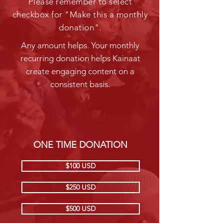
Please remember to select
checkbox for "Make this a monthly
donation".
Any amount helps. Your monthly
recurring donation helps Kainaat
create engaging content on a
consistent basis.
ONE TIME DONATION
$100 USD
$250 USD
$500 USD