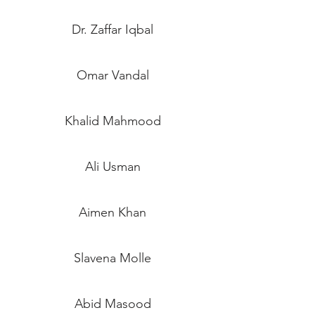
Dr. Zaffar Iqbal
Omar Vandal
Khalid Mahmood
Ali Usman
Aimen Khan
Slavena Molle
Abid Masood