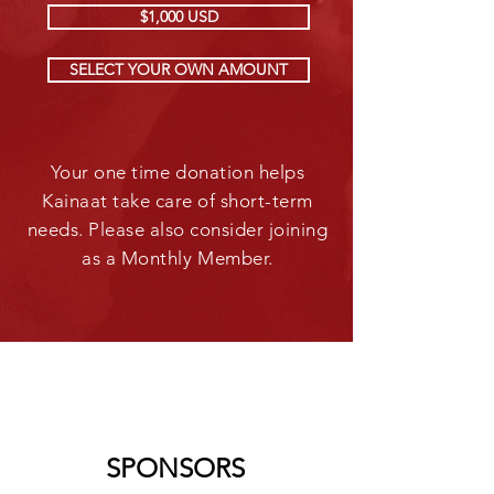
$1,000 USD
SELECT YOUR OWN AMOUNT
Your one time donation helps
Kainaat take care of short-term
needs. Please also consider joining
as a Monthly Member.
SPONSORS